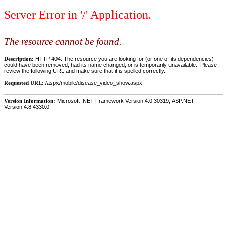
Server Error in '/' Application.
The resource cannot be found.
Description:
HTTP 404. The resource you are looking for (or one of its dependencies)
could have been removed, had its name changed, or is temporarily unavailable. Please
review the following URL and make sure that it is spelled correctly.
Requested URL:
/aspx/mobile/disease_video_show.aspx
Version Information:
Microsoft .NET Framework Version:4.0.30319; ASP.NET
Version:4.8.4330.0