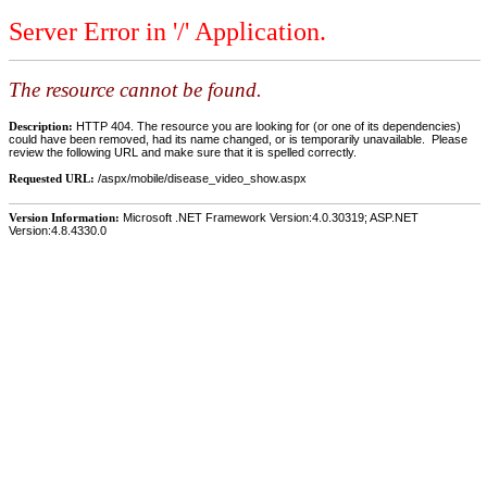
Server Error in '/' Application.
The resource cannot be found.
Description:
HTTP 404. The resource you are looking for (or one of its dependencies)
could have been removed, had its name changed, or is temporarily unavailable. Please
review the following URL and make sure that it is spelled correctly.
Requested URL:
/aspx/mobile/disease_video_show.aspx
Version Information:
Microsoft .NET Framework Version:4.0.30319; ASP.NET
Version:4.8.4330.0