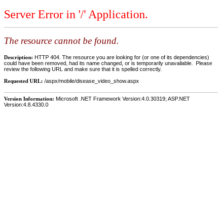
Server Error in '/' Application.
The resource cannot be found.
Description:
HTTP 404. The resource you are looking for (or one of its dependencies)
could have been removed, had its name changed, or is temporarily unavailable. Please
review the following URL and make sure that it is spelled correctly.
Requested URL:
/aspx/mobile/disease_video_show.aspx
Version Information:
Microsoft .NET Framework Version:4.0.30319; ASP.NET
Version:4.8.4330.0