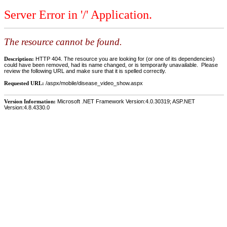
Server Error in '/' Application.
The resource cannot be found.
Description:
HTTP 404. The resource you are looking for (or one of its dependencies)
could have been removed, had its name changed, or is temporarily unavailable. Please
review the following URL and make sure that it is spelled correctly.
Requested URL:
/aspx/mobile/disease_video_show.aspx
Version Information:
Microsoft .NET Framework Version:4.0.30319; ASP.NET
Version:4.8.4330.0