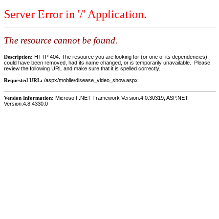
Server Error in '/' Application.
The resource cannot be found.
Description:
HTTP 404. The resource you are looking for (or one of its dependencies)
could have been removed, had its name changed, or is temporarily unavailable. Please
review the following URL and make sure that it is spelled correctly.
Requested URL:
/aspx/mobile/disease_video_show.aspx
Version Information:
Microsoft .NET Framework Version:4.0.30319; ASP.NET
Version:4.8.4330.0