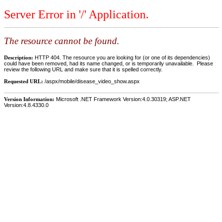
Server Error in '/' Application.
The resource cannot be found.
Description:
HTTP 404. The resource you are looking for (or one of its dependencies)
could have been removed, had its name changed, or is temporarily unavailable. Please
review the following URL and make sure that it is spelled correctly.
Requested URL:
/aspx/mobile/disease_video_show.aspx
Version Information:
Microsoft .NET Framework Version:4.0.30319; ASP.NET
Version:4.8.4330.0