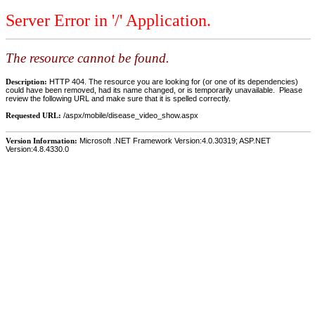
Server Error in '/' Application.
The resource cannot be found.
Description:
HTTP 404. The resource you are looking for (or one of its dependencies)
could have been removed, had its name changed, or is temporarily unavailable. Please
review the following URL and make sure that it is spelled correctly.
Requested URL:
/aspx/mobile/disease_video_show.aspx
Version Information:
Microsoft .NET Framework Version:4.0.30319; ASP.NET
Version:4.8.4330.0