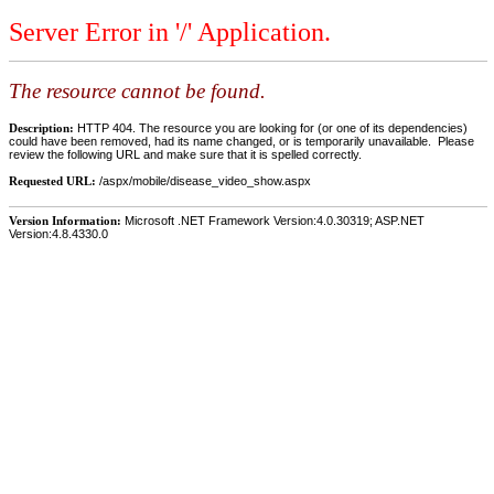
Server Error in '/' Application.
The resource cannot be found.
Description:
HTTP 404. The resource you are looking for (or one of its dependencies)
could have been removed, had its name changed, or is temporarily unavailable. Please
review the following URL and make sure that it is spelled correctly.
Requested URL:
/aspx/mobile/disease_video_show.aspx
Version Information:
Microsoft .NET Framework Version:4.0.30319; ASP.NET
Version:4.8.4330.0